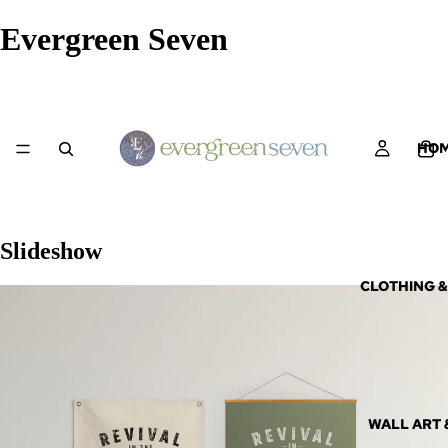
Evergreen Seven
HO
Slideshow
CLOTHING &
WALL ART 