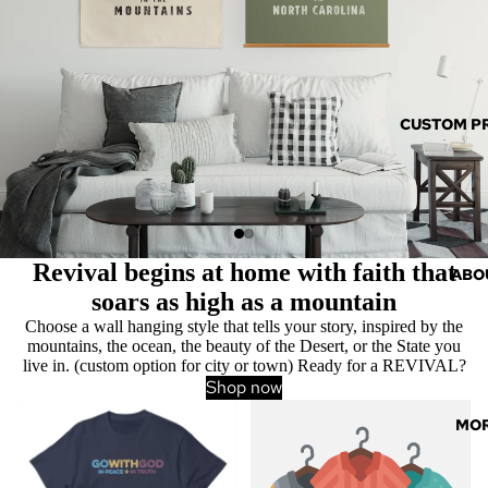
CUSTOM P
Revival begins at home with faith that
ABO
soars as high as a mountain
Choose a wall hanging style that tells your story, inspired by the
mountains, the ocean, the beauty of the Desert, or the State you
live in. (custom option for city or town) Ready for a REVIVAL?
Shop now
Clothing & Apparel
Custom Products
MO