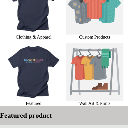
Clothing & Apparel
Custom Products
Featured
Wall Art & Prints
Featured
Wall Art & Prints
Featured product