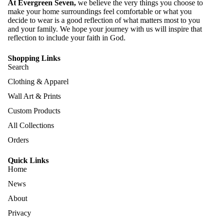
At Evergreen Seven,
we believe the very things you choose to
make your home surroundings feel comfortable or what you
decide to wear is a good reflection of what matters most to you
and your family. We hope your journey with us will inspire that
reflection to include your faith in God.
Shopping Links
Search
Clothing & Apparel
Wall Art & Prints
Custom Products
All Collections
Orders
Quick Links
Home
News
About
Privacy