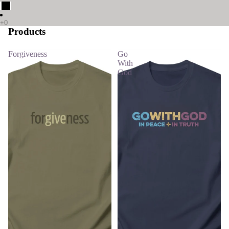
Products
Forgiveness
Go
With
God