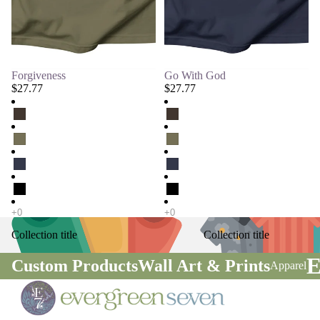
Forgiveness
Go With God
$27.77
$27.77
Collection title
Collection title
E
Custom Products
Wall Art & Prints
Apparel